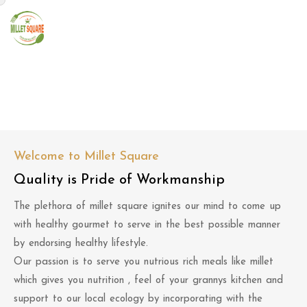
About Us
Welcome to Millet Square
Quality is Pride of Workmanship
The plethora of millet square ignites our mind to come up
with healthy gourmet to serve in the best possible manner
by endorsing healthy lifestyle.
Our passion is to serve you nutrious rich meals like millet
which gives you nutrition , feel of your grannys kitchen and
support to our local ecology by incorporating with the