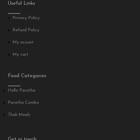
Useful Links
Privacy Policy
Refund Policy
My acount
My cart
Food Categories
Hello Paratha
Paratha Combo
Thali Meals
Get in touch