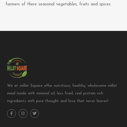
farmers of there seasonal vegetables, fruits and spices.
We at millet Square offer nutritious, healthy, wholesome millet
meal made with minimal oil, less fried, real protein rich
ingredients with pure thought and love that never leaves!