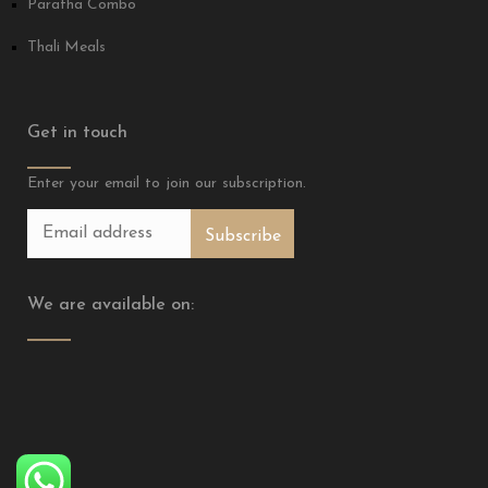
Paratha Combo
Thali Meals
Get in touch
Enter your email to join our subscription.
We are available on: