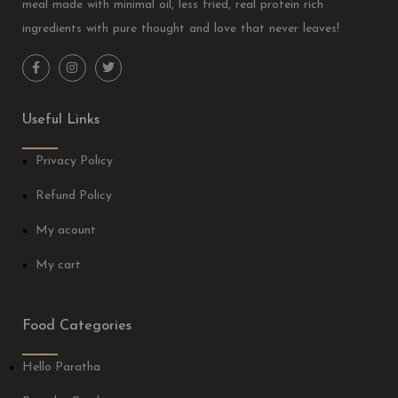
meal made with minimal oil, less fried, real protein rich
ingredients with pure thought and love that never leaves!
Useful Links
Privacy Policy
Refund Policy
My acount
My cart
Food Categories
Hello Paratha