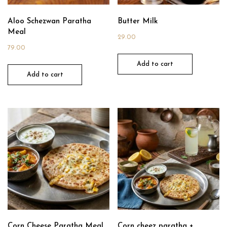
Aloo Schezwan Paratha
Butter Milk
Meal
29.00
79.00
Add to cart
Add to cart
Corn Cheese Paratha Meal
Corn cheez paratha +