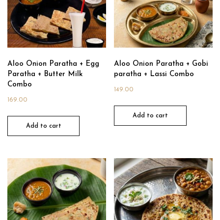
Aloo Onion Paratha + Egg
Aloo Onion Paratha + Gobi
Paratha + Butter Milk
paratha + Lassi Combo
Combo
149.00
169.00
Add to cart
Add to cart