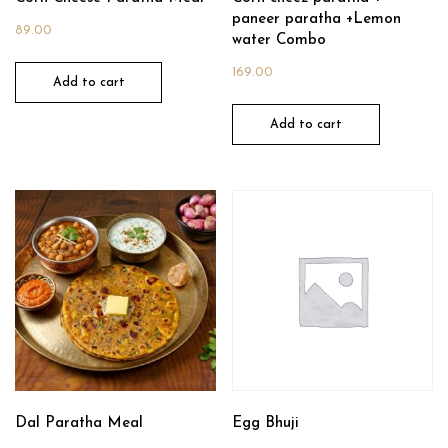
paneer paratha +Lemon
89.00
water Combo
169.00
Add to cart
Add to cart
Dal Paratha Meal
Egg Bhuji