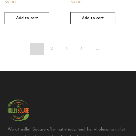
69.00
69.00
Add to cart
Add to cart
1
2
3
4
→
We at millet Square offer nutritious, healthy, wholesome millet