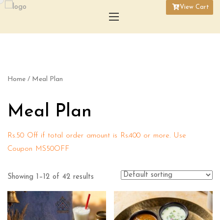
View Cart
Home
/ Meal Plan
Meal Plan
Rs.50 Off if total order amount is Rs.400 or more. Use
Coupon MS50OFF
Showing 1–12 of 42 results