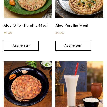
Aloo Onion Paratha Meal
Aloo Paratha Meal
59.00
49.00
Add to cart
Add to cart