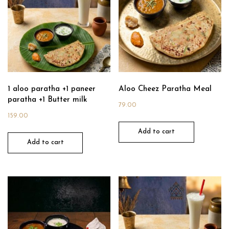
1 aloo paratha +1 paneer
Aloo Cheez Paratha Meal
paratha +1 Butter milk
79.00
159.00
Add to cart
Add to cart