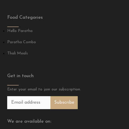
Food Categories
Hello Paratha
Paratha Combo
Thali Meals
Get in touch
Enter your email to join our subscription.
We are available on: