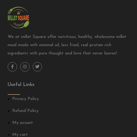
We at millet Square offer nutritious, healthy, wholesome millet
meal made with minimal oil, less fried, real protein rich
ingredients with pure thought and love that never leaves!
Useful Links
Privacy Policy
Refund Policy
My acount
My cart