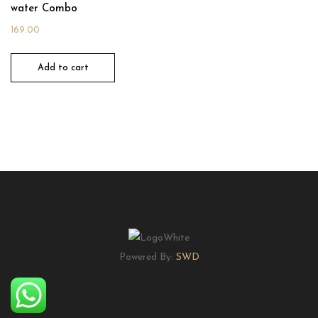
water Combo
169.00
Add to cart
Powered By:
SWD