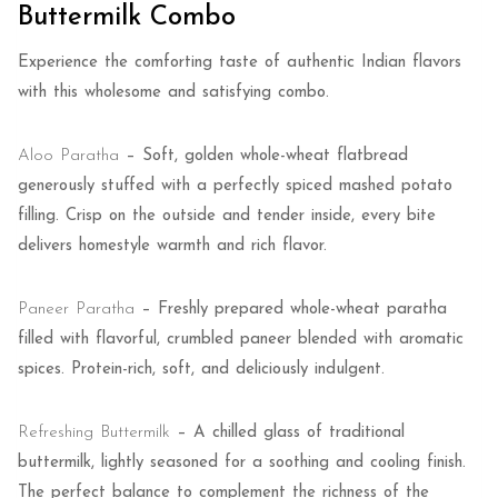
Buttermilk Combo
Experience the comforting taste of authentic Indian flavors
with this wholesome and satisfying combo.
Aloo Paratha
– Soft, golden whole-wheat flatbread
generously stuffed with a perfectly spiced mashed potato
filling. Crisp on the outside and tender inside, every bite
delivers homestyle warmth and rich flavor.
Paneer Paratha
– Freshly prepared whole-wheat paratha
filled with flavorful, crumbled paneer blended with aromatic
spices. Protein-rich, soft, and deliciously indulgent.
Refreshing Buttermilk
– A chilled glass of traditional
buttermilk, lightly seasoned for a soothing and cooling finish.
The perfect balance to complement the richness of the