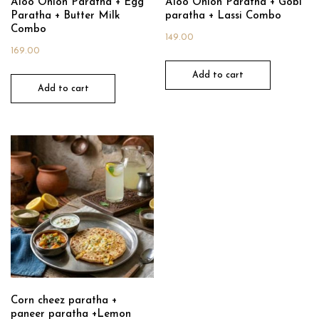
Aloo Onion Paratha + Egg
Aloo Onion Paratha + Gobi
Paratha + Butter Milk
paratha + Lassi Combo
Combo
149.00
169.00
Add to cart
Add to cart
Corn cheez paratha +
paneer paratha +Lemon