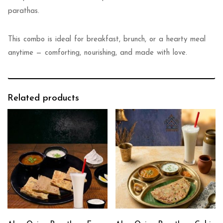
parathas.
This combo is ideal for breakfast, brunch, or a hearty meal
anytime — comforting, nourishing, and made with love.
Related products