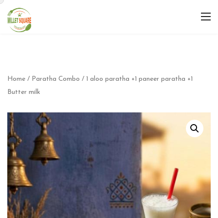
Home
/
Paratha Combo
/ 1 aloo paratha +1 paneer paratha +1
Butter milk