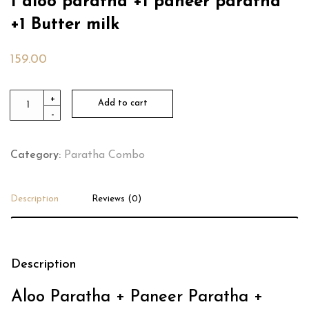
1 aloo paratha +1 paneer paratha
+1 Butter milk
159.00
1
+
Add to cart
-
aloo
paratha
+1
Category:
Paratha Combo
paneer
paratha
Description
Reviews (0)
+1
Butter
milk
Description
quantity
Aloo Paratha + Paneer Paratha +