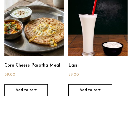
Corn Cheese Paratha Meal
Lassi
89.00
59.00
Add to cart
Add to cart