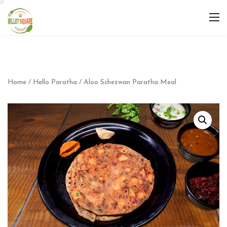
Home
/
Hello Paratha
/ Aloo Schezwan Paratha Meal