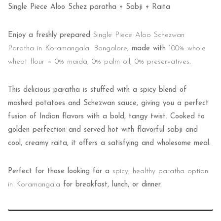
Single Piece Aloo Schez paratha + Sabji + Raita
Enjoy a freshly prepared
Single Piece Aloo Schezwan
Paratha in Koramangala, Bangalore
, made with
100% whole
wheat flour
–
0% maida, 0% palm oil, 0% preservatives
.
This delicious paratha is stuffed with a spicy blend of
mashed potatoes and Schezwan sauce, giving you a perfect
fusion of Indian flavors with a bold, tangy twist. Cooked to
golden perfection and served hot with flavorful sabji and
cool, creamy raita, it offers a satisfying and wholesome meal.
Perfect for those looking for a
spicy, healthy paratha option
in Koramangala
for breakfast, lunch, or dinner.