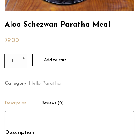
Aloo Schezwan Paratha Meal
79.00
Aloo
+
Add to cart
-
Schezwan
Paratha
Meal
Category:
Hello Paratha
quantity
Description
Reviews (0)
Description