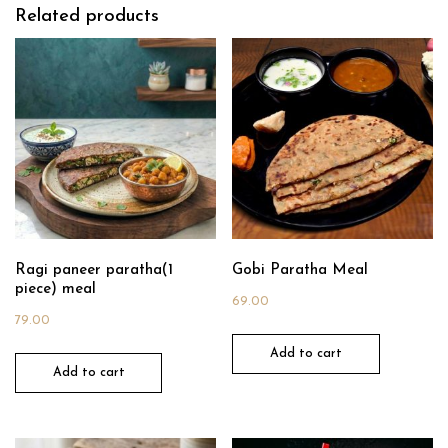
Related products
Ragi paneer paratha(1
Gobi Paratha Meal
piece) meal
69.00
79.00
Add to cart
Add to cart