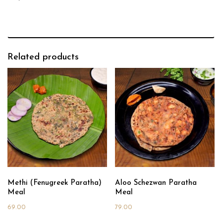
Related products
Methi (Fenugreek Paratha)
Aloo Schezwan Paratha
Meal
Meal
69.00
79.00