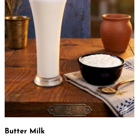
Butter Milk