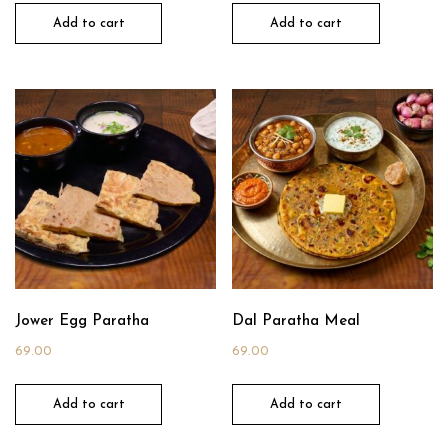
Add to cart
Add to cart
Jower Egg Paratha
Dal Paratha Meal
69.00
69.00
Add to cart
Add to cart