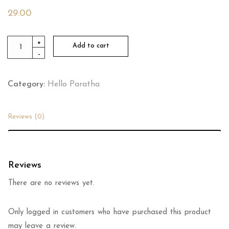
29.00
Butter
+
Add to cart
-
Milk
quantity
Category:
Hello Paratha
Reviews (0)
Reviews
There are no reviews yet.
Only logged in customers who have purchased this product
may leave a review.