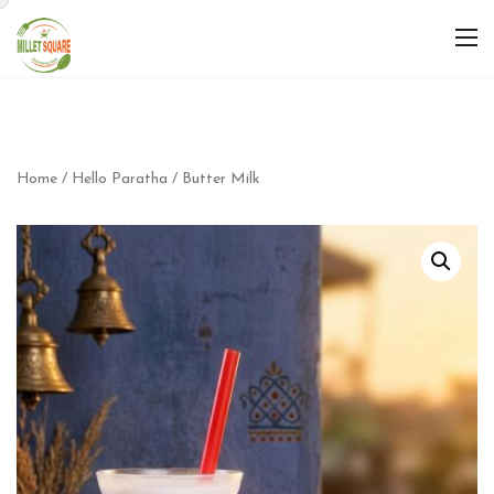
Home
/
Hello Paratha
/ Butter Milk