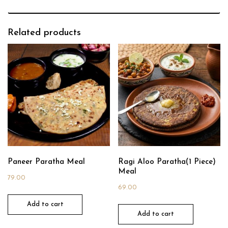
Related products
Paneer Paratha Meal
Ragi Aloo Paratha(1 Piece)
Meal
79.00
69.00
Add to cart
Add to cart