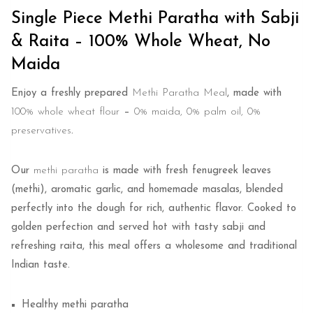
Single Piece Methi Paratha with Sabji
& Raita – 100% Whole Wheat, No
Maida
Enjoy a freshly prepared
Methi Paratha Meal
, made with
100% whole wheat flour
–
0% maida, 0% palm oil, 0%
preservatives
.
Our
methi paratha
is made with fresh fenugreek leaves
(methi), aromatic garlic, and homemade masalas, blended
perfectly into the dough for rich, authentic flavor. Cooked to
golden perfection and served hot with tasty sabji and
refreshing raita, this meal offers a wholesome and traditional
Indian taste.
Healthy methi paratha