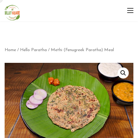
Home
/
Hello Paratha
/ Methi (Fenugreek Paratha) Meal