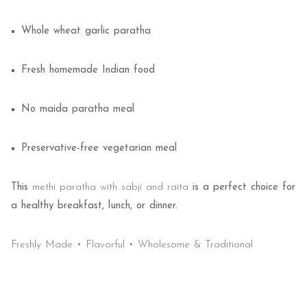
Whole wheat garlic paratha
Fresh homemade Indian food
No maida paratha meal
Preservative-free vegetarian meal
This
methi paratha with sabji and raita
is a perfect choice for
a healthy breakfast, lunch, or dinner.
Freshly Made • Flavorful • Wholesome & Traditional