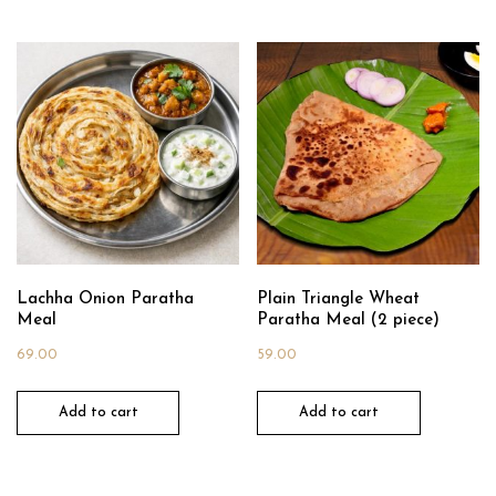
Lachha Onion Paratha
Plain Triangle Wheat
Meal
Paratha Meal (2 piece)
69.00
59.00
Add to cart
Add to cart