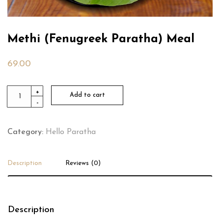
Methi (Fenugreek Paratha) Meal
69.00
Methi
+
Add to cart
-
(Fenugreek
Paratha)
Meal
Category:
Hello Paratha
quantity
Description
Reviews (0)
Description