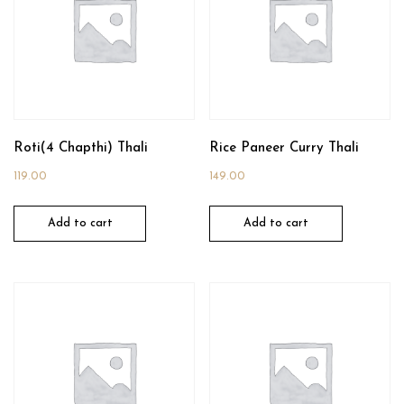
Roti(4 Chapthi) Thali
Rice Paneer Curry Thali
119.00
149.00
Add to cart
Add to cart