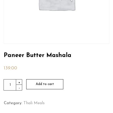
Paneer Butter Mashala
139.00
Paneer
+
Add to cart
-
Butter
Mashala
quantity
Category:
Thali Meals