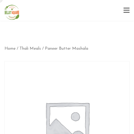
Home
/
Thali Meals
/ Paneer Butter Mashala