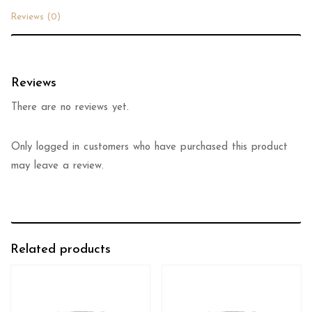
Reviews (0)
Reviews
There are no reviews yet.
Only logged in customers who have purchased this product
may leave a review.
Related products