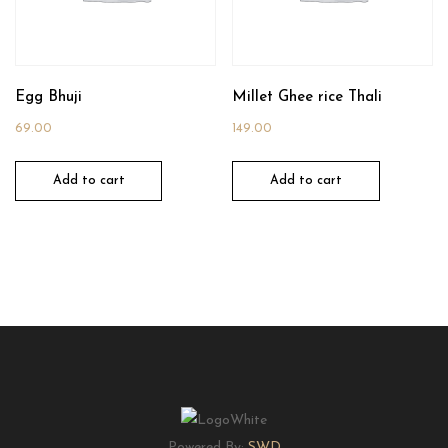
Egg Bhuji
Millet Ghee rice Thali
69.00
149.00
Add to cart
Add to cart
Powered By:
SWD