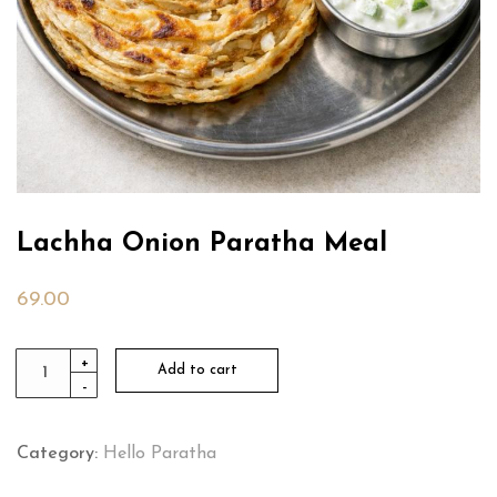
Lachha Onion Paratha Meal
69.00
Lachha
+
Add to cart
-
Onion
Paratha
Meal
Category:
Hello Paratha
quantity