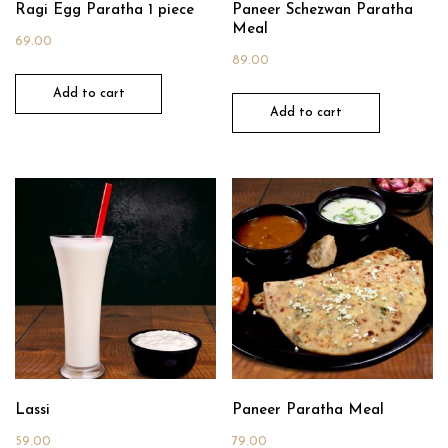
Ragi Egg Paratha 1 piece
Paneer Schezwan Paratha
Meal
69.00
89.00
Add to cart
Add to cart
Lassi
Paneer Paratha Meal
59.00
79.00