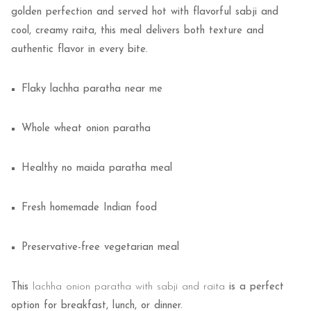
golden perfection and served hot with flavorful sabji and
cool, creamy raita, this meal delivers both texture and
authentic flavor in every bite.
Flaky lachha paratha near me
Whole wheat onion paratha
Healthy no maida paratha meal
Fresh homemade Indian food
Preservative-free vegetarian meal
This
lachha onion paratha with sabji and raita
is a perfect
option for breakfast, lunch, or dinner.