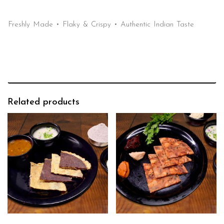
Freshly Made • Flaky & Crispy • Authentic Indian Taste
Related products