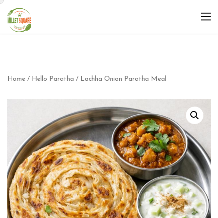
Home
/
Hello Paratha
/ Lachha Onion Paratha Meal