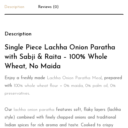
Description
Reviews (0)
Description
Single Piece Lachha Onion Paratha
with Sabji & Raita – 100% Whole
Wheat, No Maida
Enjoy a freshly made
Lachha Onion Paratha Meal
, prepared
with
100% whole wheat flour
–
0% maida, 0% palm oil, 0%
preservatives
.
Our
lachha onion paratha
features soft, flaky layers (lachha
style) combined with finely chopped onions and traditional
Indian spices for rich aroma and taste. Cooked to crispy